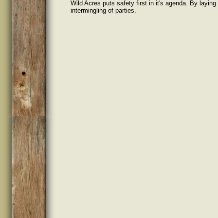
Wild Acres puts safety first in it's agenda. By layin
intermingling of parties.