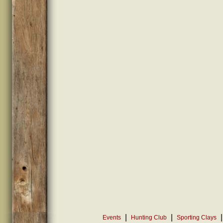
|
|
|
Events
Hunting Club
Sporting Clays