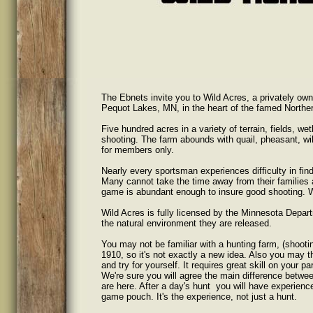
The Ebnets invite you to Wild Acres, a privately own
Pequot Lakes, MN, in the heart of the famed Northe
Five hundred acres in a variety of terrain, fields, 
shooting. The farm abounds with quail, pheasant, wil
for members only.
Nearly every sportsman experiences difficulty in find
Many cannot take the time away from their families 
game is abundant enough to insure good shooting. Wi
Wild Acres is fully licensed by the Minnesota Depar
the natural environment they are released.
You may not be familiar with a hunting farm, (shooti
1910, so it's not exactly a new idea. Also you may th
and try for yourself. It requires great skill on your pa
We're sure you will agree the main difference betwee
are here. After a day's hunt you will have experience
game pouch. It's the experience, not just a hunt.