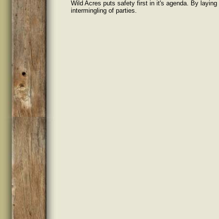
Wild Acres puts safety first in it's agenda. By layin
intermingling of parties.