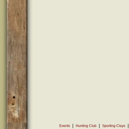
|
|
|
Events
Hunting Club
Sporting Clays