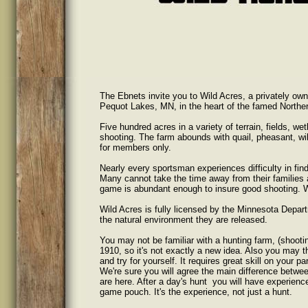
The Ebnets invite you to Wild Acres, a privately own
Pequot Lakes, MN, in the heart of the famed Northe
Five hundred acres in a variety of terrain, fields, 
shooting. The farm abounds with quail, pheasant, wil
for members only.
Nearly every sportsman experiences difficulty in find
Many cannot take the time away from their families 
game is abundant enough to insure good shooting. Wi
Wild Acres is fully licensed by the Minnesota Depar
the natural environment they are released.
You may not be familiar with a hunting farm, (shooti
1910, so it's not exactly a new idea. Also you may th
and try for yourself. It requires great skill on your pa
We're sure you will agree the main difference betwee
are here. After a day's hunt you will have experience
game pouch. It's the experience, not just a hunt.